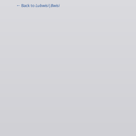
← Back to
Lubwisi|Bwisi