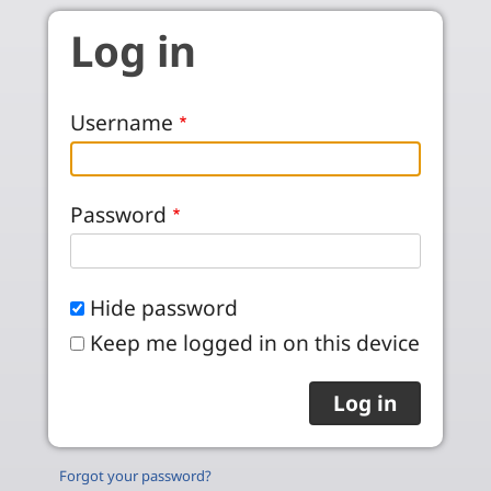
Skip to main content
Log in
Username
Password
Hide password
Keep me logged in on this device
Forgot your password?